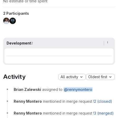
No estimate or time spent
2 Participants
Development
2
Activity
All activity
Oldest first
Brian Zalewski
assigned to
@rennymontero
Renny Montero
mentioned in merge request
!2 (closed)
Renny Montero
mentioned in merge request
!3 (merged)