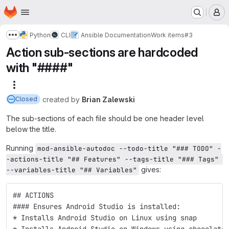
Homepage
Skip to main content
M
Python
CLI
Ansible Documentation
Work items
#3
Show more breadcrumbs
Action sub-sections are hardcoded
with "####"
More actions
created
by
Brian Zalewski
Closed
The sub-sections of each file should be one header level
below the title.
Running
mod-ansible-autodoc --todo-title "### TODO" -
-actions-title "## Features" --tags-title "### Tags" 
gives:
--variables-title "## Variables"
## ACTIONS
#### Ensures Android Studio is installed:
* Installs Android Studio on Linux using snap 
* Installs Android Studio on Windows using chocolate