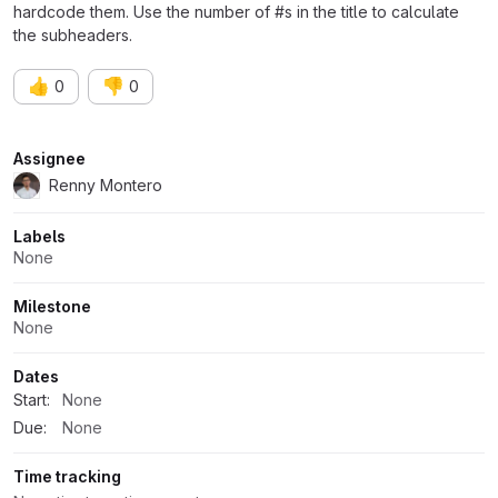
hardcode them. Use the number of #s in the title to calculate
the subheaders.
👍
👎
0
0
Attributes
Assignee
Renny Montero
Labels
None
Milestone
None
Dates
Start:
None
Due:
None
Time tracking