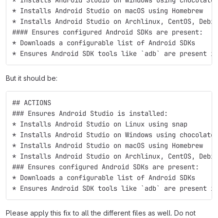
* Installs Android Studio on macOS using Homebrew 
* Installs Android Studio on Archlinux, CentOS, Debi
#### Ensures configured Android SDKs are present:
* Downloads a configurable list of Android SDKs 
* Ensures Android SDK tools like `adb` are present i
But it should be:
## ACTIONS
### Ensures Android Studio is installed:
* Installs Android Studio on Linux using snap 
* Installs Android Studio on Windows using chocolate
* Installs Android Studio on macOS using Homebrew 
* Installs Android Studio on Archlinux, CentOS, Debi
### Ensures configured Android SDKs are present:
* Downloads a configurable list of Android SDKs 
* Ensures Android SDK tools like `adb` are present i
Please apply this fix to all the different files as well. Do not