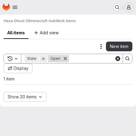
Homepage
Skip to main content
M
Hexa Ghost 09
minecraft-hub
Work items
All items
Add view
New item
Actions
Toggle search history
State
is
Open
Display
1 item
Show 20 items