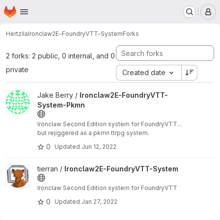
Homepage
Skip to main content
M
Hertzila
Ironclaw2E-FoundryVTT-System
Forks
2 forks: 2 public, 0 internal, and 0
private
Created date
View Ironclaw2E-FoundryVTT-System-Pkmn project
Jake Berry /
Ironclaw2E-FoundryVTT-
System-Pkmn
Ironclaw Second Edition system for FoundryVTT...
but rejiggered as a pkmn ttrpg system.
0
Updated
Jun 12, 2022
View Ironclaw2E-FoundryVTT-System project
tierran /
Ironclaw2E-FoundryVTT-System
Ironclaw Second Edition system for FoundryVTT
0
Updated
Jan 27, 2022