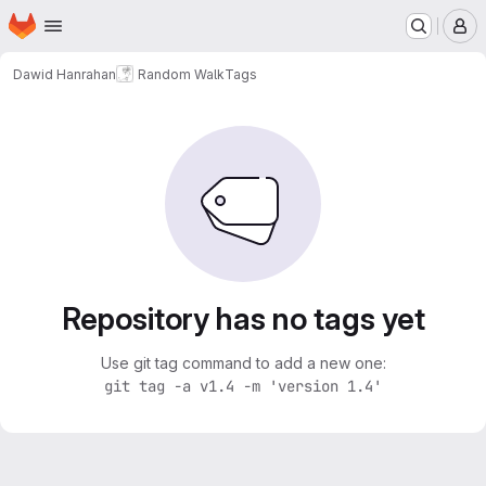
Homepage
Skip to main content
M
Dawid Hanrahan
Random Walk
Tags
Repository has no tags yet
Use git tag command to add a new one:
git tag -a v1.4 -m 'version 1.4'