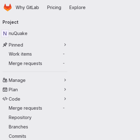
Homepage
Skip to main content
Why GitLab
Pricing
Explore
Primary navigation
Project
N
nuQuake
Pinned
Work items
-
Merge requests
-
Manage
Plan
Code
Merge requests
-
Repository
Branches
Commits