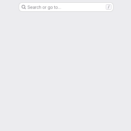
Search or go to…
/