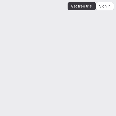
Get free trial
Sign in