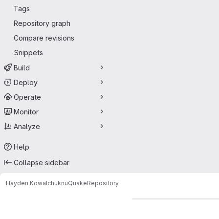
Tags
Repository graph
Compare revisions
Snippets
Build
Deploy
Operate
Monitor
Analyze
Help
Collapse sidebar
Hayden Kowalchuk
nuQuake
Repository