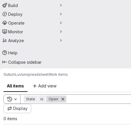
Build
Deploy
Operate
Monitor
Analyze
Help
Collapse sidebar
GullumLuvl
unspreadsheet
Work items
All items
Add view
Toggle search history
State
is
Open
Display
0 items