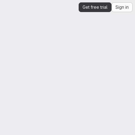
Get free trial
Sign in