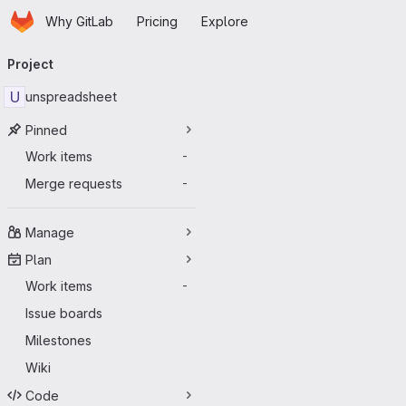
Homepage
Skip to main content
Why GitLab
Pricing
Explore
Primary navigation
Project
U
unspreadsheet
Pinned
Work items
-
Merge requests
-
Manage
Plan
Work items
-
Issue boards
Milestones
Wiki
Code