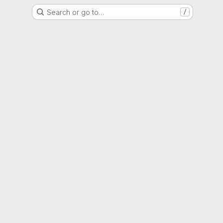
Search or go to…
/