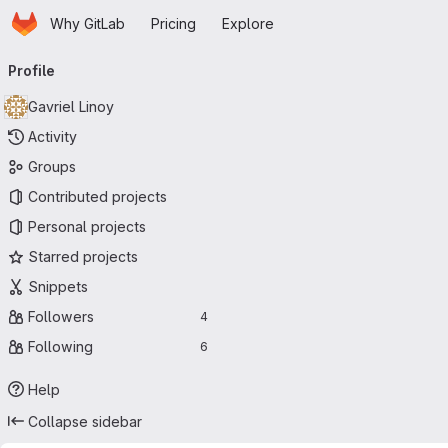
Homepage
Skip to main content
Why GitLab
Pricing
Explore
Primary navigation
Profile
Gavriel Linoy
Activity
Groups
Contributed projects
Personal projects
Starred projects
Snippets
Followers
4
Following
6
Help
Collapse sidebar