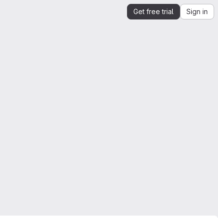
Get free trial
Sign in