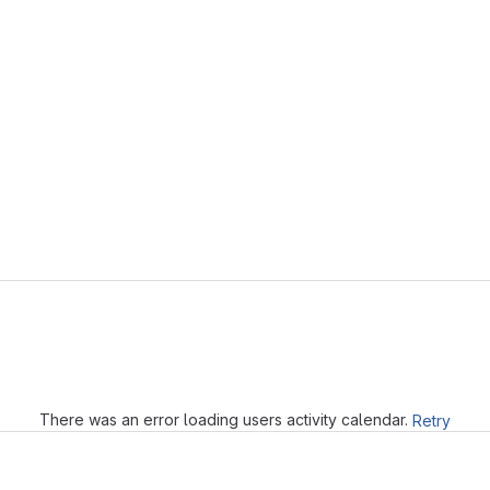
Loading
There was an error loading users activity calendar.
Retry