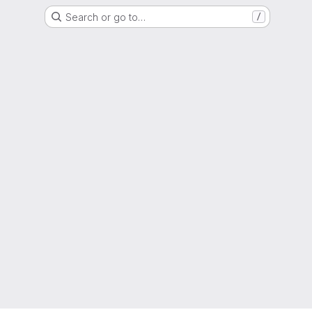
Search or go to…
/