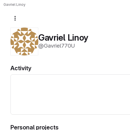
Gavriel Linoy
More actions
Gavriel Linoy
@Gavriel770U
Activity
Personal projects