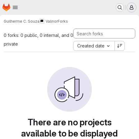
Homepage
Skip to main content
M
Guilherme C. Souza
Valinor
Forks
0 forks: 0 public, 0 internal, and 0
private
Created date
There are no projects
available to be displayed