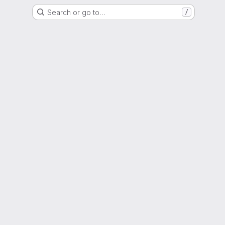
Search or go to…
/