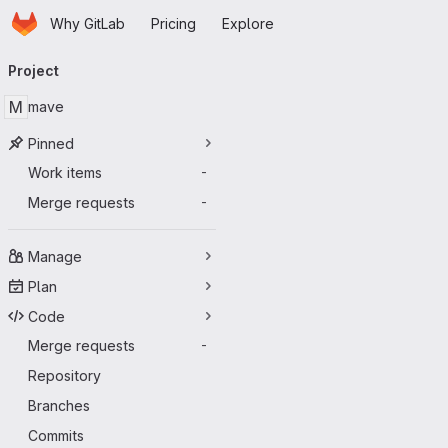
Homepage
Skip to main content
Why GitLab
Pricing
Explore
Primary navigation
Project
M
mave
Pinned
Work items
-
Merge requests
-
Manage
Plan
Code
Merge requests
-
Repository
Branches
Commits