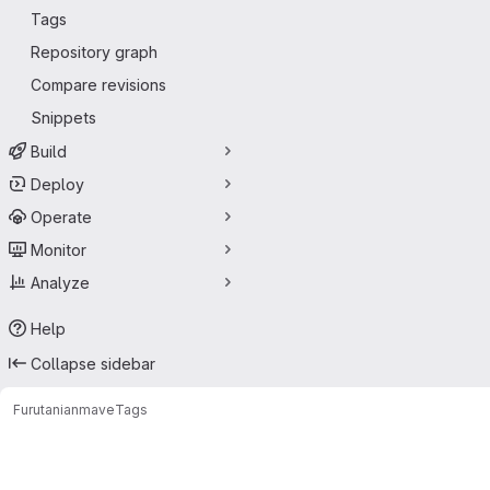
Tags
Repository graph
Compare revisions
Snippets
Build
Deploy
Operate
Monitor
Analyze
Help
Collapse sidebar
Furutanian
mave
Tags