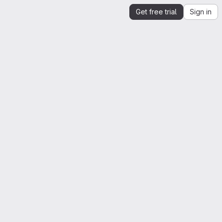
Get free trial
Sign in