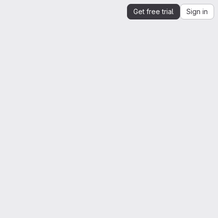
Get free trial
Sign in