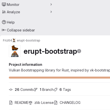
Monitor
Analyze
Help
Collapse sidebar
Friz64
erupt-bootstrap
erupt-bootstrap
Project information
Vulkan Bootstrapping library for Rust, inspired by vk-bootstra
26
 Commits
1
 Branch
6
 Tags
README
zlib License
CHANGELOG