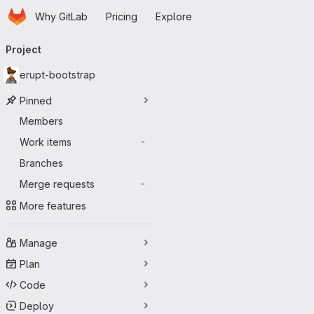
Homepage
Skip to main content
Why GitLab
Pricing
Explore
Primary navigation
Project
erupt-bootstrap
Pinned
Members
Work items
-
Branches
Merge requests
-
More features
Manage
Plan
Code
Deploy