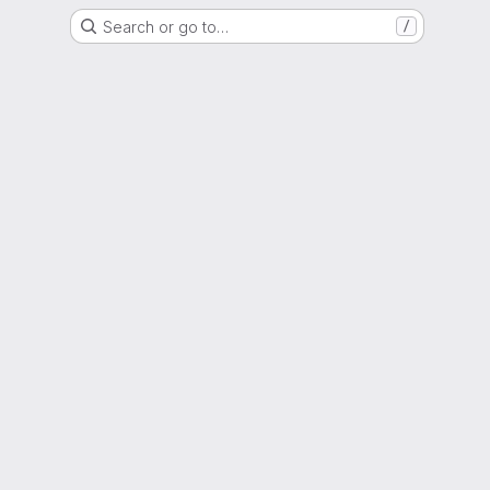
Search or go to…
/