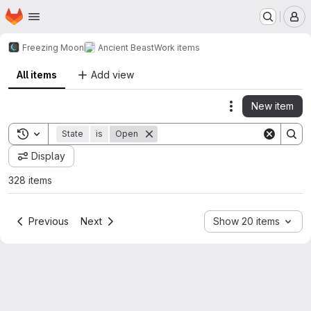
Homepage
Skip to main content
M
Freezing Moon
Ancient Beast
Work items
All items
Add view
New item
Actions
Toggle search history
State
is
Open
Display
328 items
Previous
Next
Show 20 items