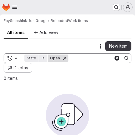
Homepage
Skip to main content
M
FaySmash
Ink-for-Google-Reloaded
Work items
All items
Add view
New item
Actions
Toggle search history
State
is
Open
Display
0 items