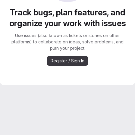
Track bugs, plan features, and
organize your work with issues
Use issues (also known as tickets or stories on other
platforms) to collaborate on ideas, solve problems, and
plan your project.
Register / Sign In