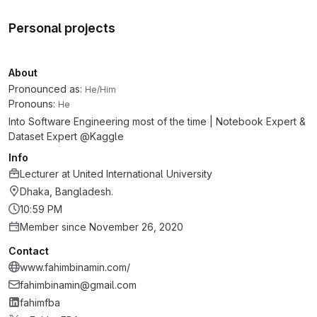
Personal projects
About
Pronounced as:
He/Him
Pronouns:
He
Into Software Engineering most of the time | Notebook Expert &
Dataset Expert @Kaggle
Info
Lecturer
at
United International University
Dhaka, Bangladesh.
10:59 PM
Member since November 26, 2020
Contact
www.fahimbinamin.com/
fahimbinamin@gmail.com
fahimfba