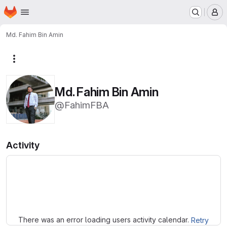
Homepage
Skip to main content
M
Md. Fahim Bin Amin
More actions
Md. Fahim Bin Amin
@FahimFBA
Activity
Loading
There was an error loading users activity calendar.
Retry