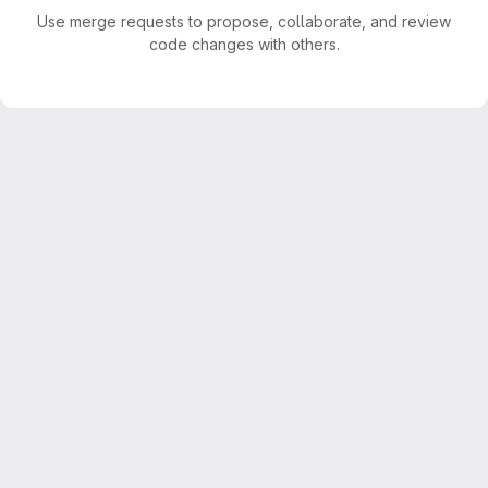
Use merge requests to propose, collaborate, and review
code changes with others.