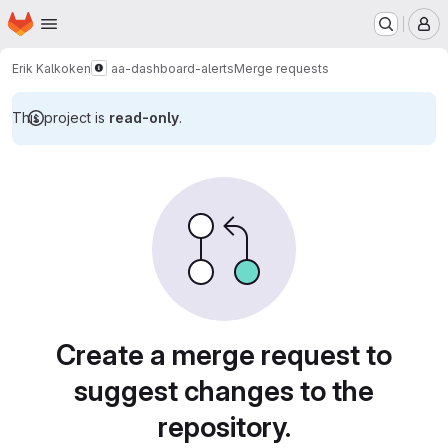
Homepage
Skip to main content
M
Erik Kalkoken
aa-dashboard-alerts
Merge requests
This project is
read-only
.
Merge requests
Create a merge request to
suggest changes to the
repository.