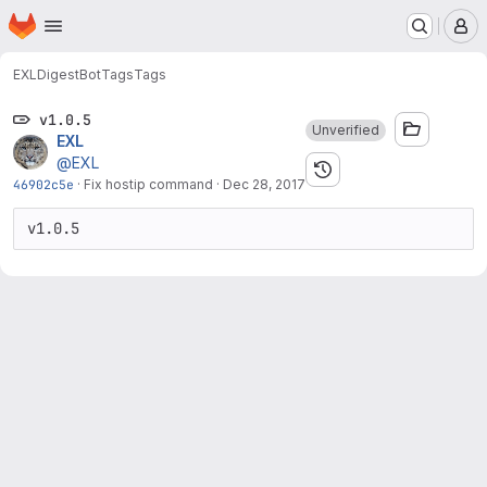
Homepage
Skip to main content
M
EXL
DigestBot
Tags
Tags
v1.0.5
Unverified
EXL
@EXL
46902c5e
·
Fix hostip command
·
Dec 28, 2017