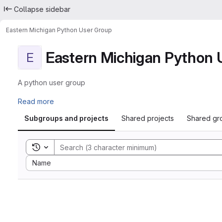
Collapse sidebar
Eastern Michigan Python User Group
Eastern Michigan Python 
E
A python user group
Read more
Subgroups and projects
Shared projects
Shared gr
Toggle search history
Sort by:
Name