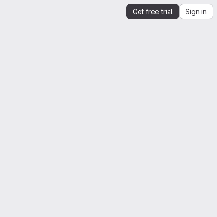
Get free trial
Sign in