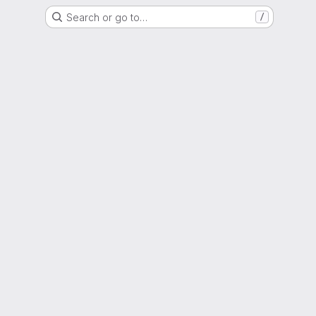
Search or go to…
/