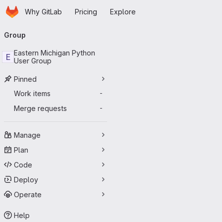
Homepage
Skip to main content
Why GitLab
Pricing
Explore
Primary navigation
Group
Eastern Michigan Python
E
User Group
Pinned
Work items
-
Merge requests
-
Manage
Plan
Code
Deploy
Operate
Help