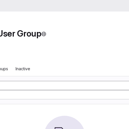
User Group
oups
Inactive