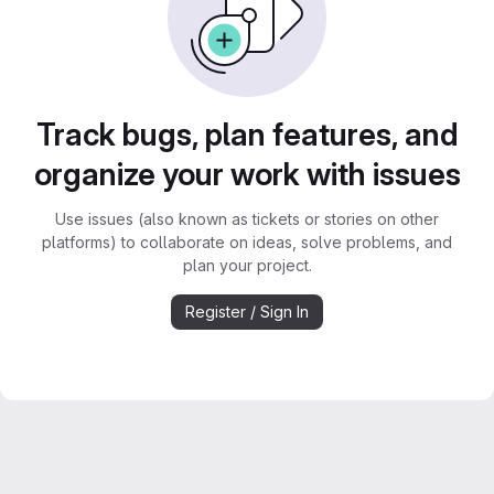
Track bugs, plan features, and
organize your work with issues
Use issues (also known as tickets or stories on other
platforms) to collaborate on ideas, solve problems, and
plan your project.
Register / Sign In