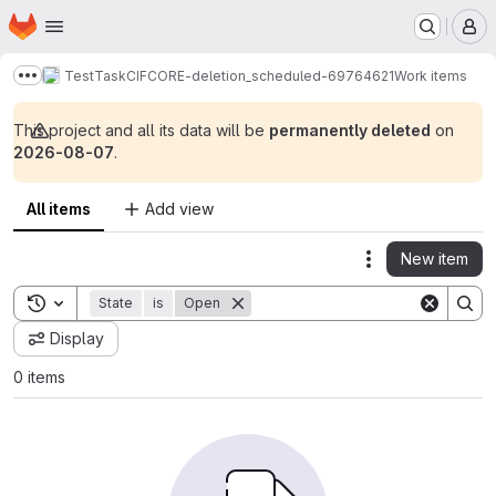
Homepage
Skip to main content
M
TestTaskCIFCORE-deletion_scheduled-69764621
Work items
Show more breadcrumbs
This project and all its data will be
permanently deleted
on
2026-08-07
.
All items
Add view
New item
Actions
Toggle search history
State
is
Open
Display
0 items