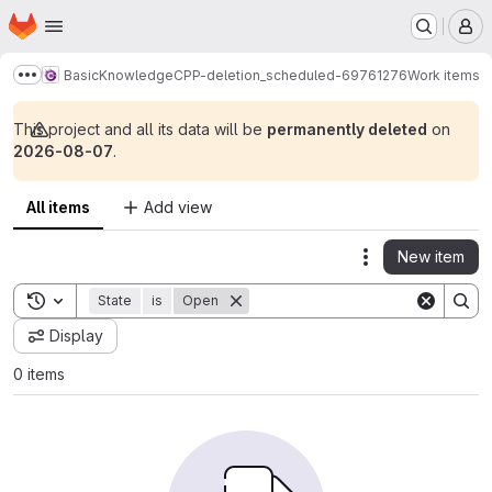
Homepage
Skip to main content
M
BasicKnowledgeCPP-deletion_scheduled-69761276
Work items
Show more breadcrumbs
This project and all its data will be
permanently deleted
on
2026-08-07
.
All items
Add view
New item
Actions
Toggle search history
State
is
Open
Display
0 items