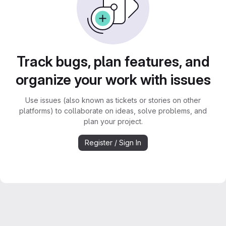
Track bugs, plan features, and
organize your work with issues
Use issues (also known as tickets or stories on other
platforms) to collaborate on ideas, solve problems, and
plan your project.
Register / Sign In