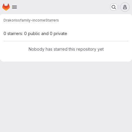
Homepage
Skip to main content
M
Drakoriss
family-income
Starrers
0 starrers: 0 public and 0 private
Nobody has starred this repository yet