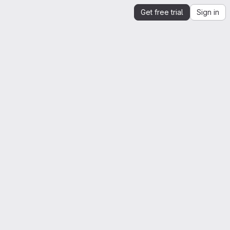
Get free trial
Sign in