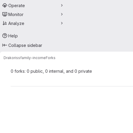
Operate
Monitor
Analyze
Help
Collapse sidebar
Drakoriss
family-income
Forks
0 forks: 0 public, 0 internal, and 0 private