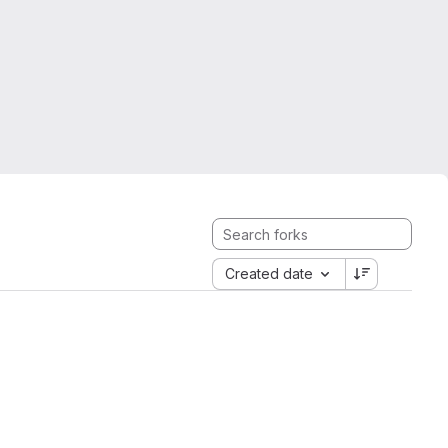
Created date