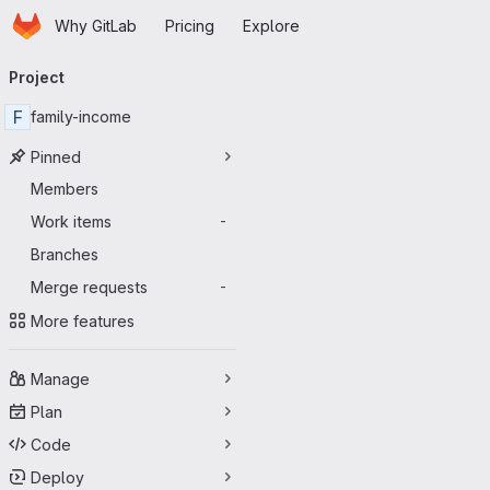
Homepage
Skip to main content
Why GitLab
Pricing
Explore
Primary navigation
Project
F
family-income
Pinned
Members
Work items
-
Branches
Merge requests
-
More features
Manage
Plan
Code
Deploy