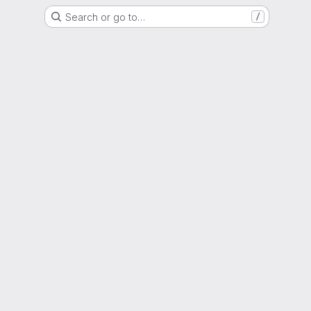
Search or go to…
/