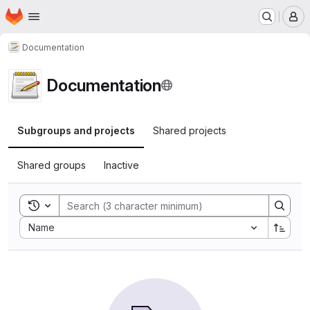
Homepage
Skip to main content
M
Documentation
Documentation
Subgroups and projects
Shared projects
Shared groups
Inactive
Toggle search history
Sort by:
Name