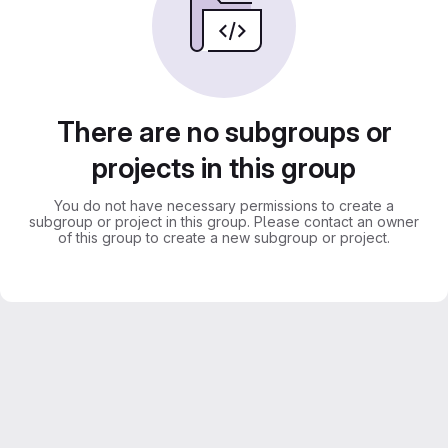
There are no subgroups or
projects in this group
You do not have necessary permissions to create a
subgroup or project in this group. Please contact an owner
of this group to create a new subgroup or project.