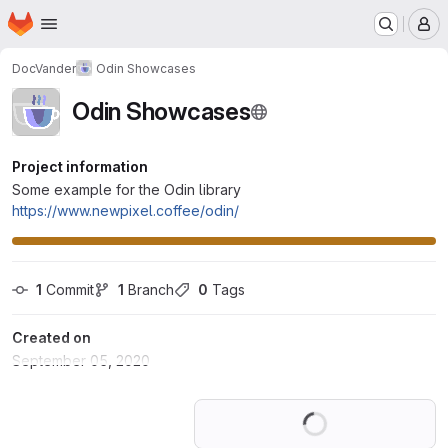
Homepage
Skip to main content
M
DocVander
Odin Showcases
Odin Showcases
Project information
Some example for the Odin library
https://www.newpixel.coffee/odin/
1
 Commit
1
 Branch
0
 Tags
Created on
September 05, 2020
Loading