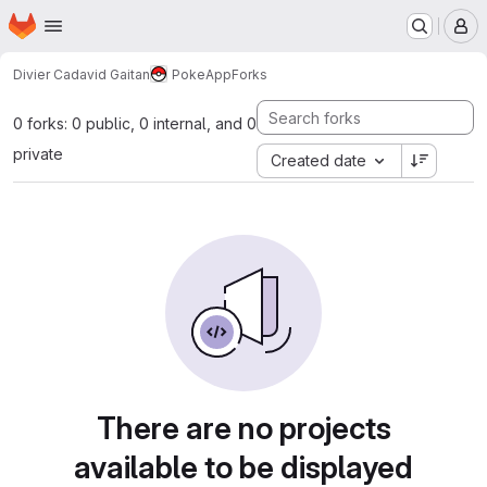
Homepage
Skip to main content
M
Divier Cadavid Gaitan
PokeApp
Forks
0 forks: 0 public, 0 internal, and 0
private
Created date
There are no projects
available to be displayed