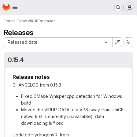
Homepage
Skip to main content
M
Florian Cabot
VIRUP
Releases
Releases
Sort by:
Released date
0.15.4
Release notes
CHANGELOG from 0.15.3
Fixed CMake Whisper.cpp detection for Windows
build
Moved the VIRUP-DATA to a VPS away from UniGE
network (it is currently unavailable), data
downloading is fixed
Updated HydrogenVR: from