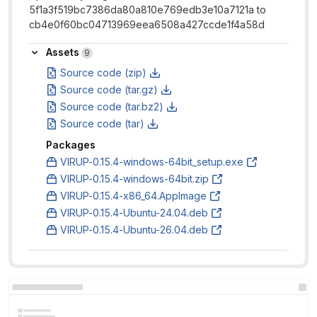
5f1a3f519bc7386da80a810e769edb3e10a7121a to
cb4e0f60bc04713969eea6508a427ccde1f4a58d
Assets
Assets
9
Source code (zip)
Source code (tar.gz)
Source code (tar.bz2)
Source code (tar)
Packages
VIRUP-0.15.4-windows-64bit_setup.exe
VIRUP-0.15.4-windows-64bit.zip
VIRUP-0.15.4-x86_64.AppImage
VIRUP-0.15.4-Ubuntu-24.04.deb
VIRUP-0.15.4-Ubuntu-26.04.deb