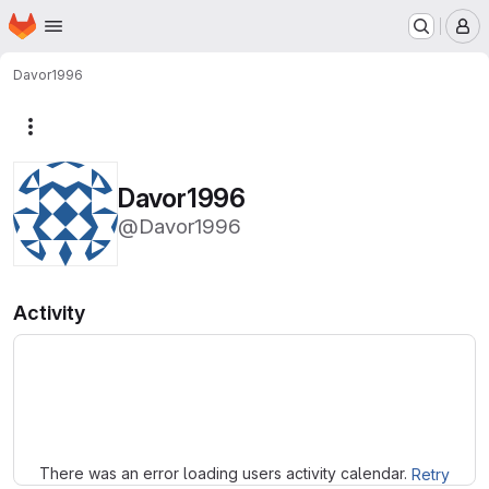
Homepage
Skip to main content
M
Davor1996
More actions
Davor1996
@Davor1996
Activity
Loading
There was an error loading users activity calendar.
Retry