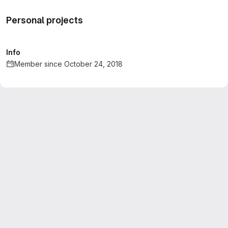
Personal projects
Info
Member since October 24, 2018