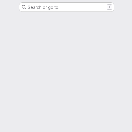
Search or go to…
/