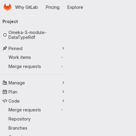
Homepage
Skip to main content
Why GitLab
Pricing
Explore
Primary navigation
Project
Omeka-S-module-
O
DataTypeRdf
Pinned
Work items
-
Merge requests
-
Manage
Plan
Code
Merge requests
-
Repository
Branches