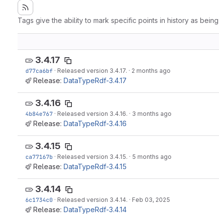
Tags give the ability to mark specific points in history as bein
3.4.17
d77ca6bf
·
Released version 3.4.17.
·
2 months ago
Release:
DataTypeRdf-3.4.17
3.4.16
4b84e767
·
Released version 3.4.16.
·
3 months ago
Release:
DataTypeRdf-3.4.16
3.4.15
ca77167b
·
Released version 3.4.15.
·
5 months ago
Release:
DataTypeRdf-3.4.15
3.4.14
6c1734c0
·
Released version 3.4.14.
·
Feb 03, 2025
Release:
DataTypeRdf-3.4.14