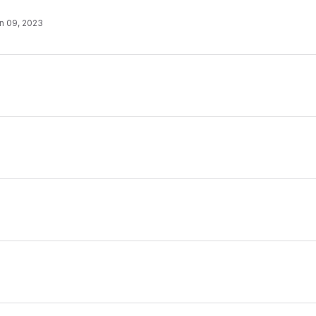
n 09, 2023