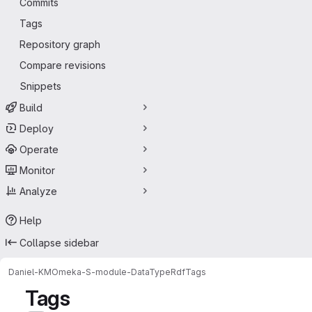
Commits
Tags
Repository graph
Compare revisions
Snippets
Build
Deploy
Operate
Monitor
Analyze
Help
Collapse sidebar
Daniel-KM
Omeka-S-module-DataTypeRdf
Tags
Tags