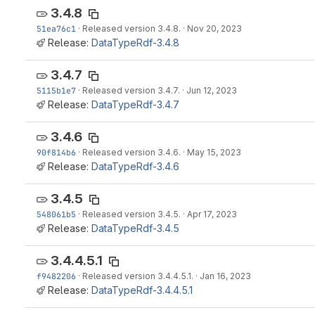
3.4.8
51ea76c1
·
Released version 3.4.8.
·
Nov 20, 2023
Release:
DataTypeRdf-3.4.8
3.4.7
5115b1e7
·
Released version 3.4.7.
·
Jun 12, 2023
Release:
DataTypeRdf-3.4.7
3.4.6
90f814b6
·
Released version 3.4.6.
·
May 15, 2023
Release:
DataTypeRdf-3.4.6
3.4.5
548061b5
·
Released version 3.4.5.
·
Apr 17, 2023
Release:
DataTypeRdf-3.4.5
3.4.4.5.1
f9482206
·
Released version 3.4.4.5.1.
·
Jan 16, 2023
Release:
DataTypeRdf-3.4.4.5.1