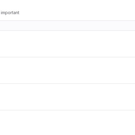
g important