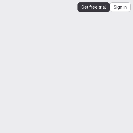
Get free trial
Sign in