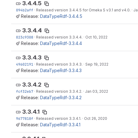
3.4.4.5
094b2aff
·
Released version 3.4.4.5 for Omeka S v3.1 and v4.0.
·
Ja
Release:
DataTypeRdf-3.4.4.5
3.3.4.4
023c9308
·
Released version 3.3.4.4.
·
Oct 10, 2022
Release:
DataTypeRdf-3.3.4.4
3.3.4.3
49602191
·
Released version 3.3.4.3.
·
Sep 19, 2022
Release:
DataTypeRdf-3.3.4.3
3.3.4.2
fcf32eb7
·
Released version 3.3.4.2.
·
Jan 03, 2022
Release:
DataTypeRdf-3.3.4.2
3.3.4.1
9677818f
·
Released version 3.3.4.1.
·
Oct 26, 2020
Release:
DataTypeRdf-3.3.4.1