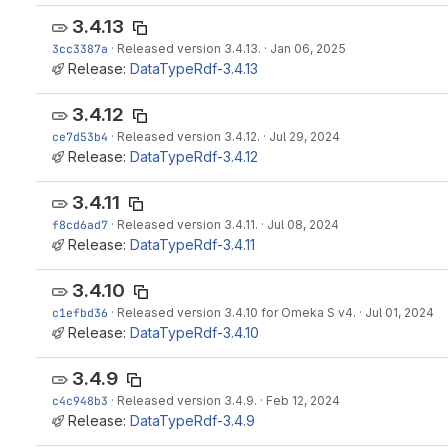
3.4.13
3cc3387a
·
Released version 3.4.13.
·
Jan 06, 2025
Release:
DataTypeRdf-3.4.13
3.4.12
ce7d53b4
·
Released version 3.4.12.
·
Jul 29, 2024
Release:
DataTypeRdf-3.4.12
3.4.11
f8cd6ad7
·
Released version 3.4.11.
·
Jul 08, 2024
Release:
DataTypeRdf-3.4.11
3.4.10
c1efbd36
·
Released version 3.4.10 for Omeka S v4.
·
Jul 01, 2024
Release:
DataTypeRdf-3.4.10
3.4.9
c4c948b3
·
Released version 3.4.9.
·
Feb 12, 2024
Release:
DataTypeRdf-3.4.9