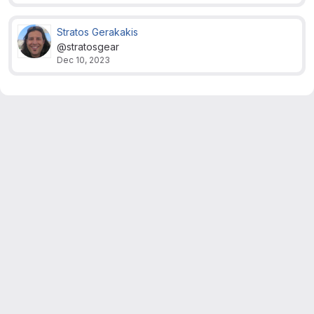
Stratos Gerakakis
@stratosgear
Dec 10, 2023