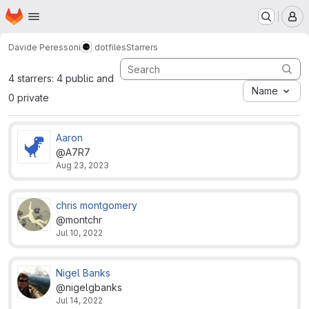
Homepage
Skip to main content
M
Davide Peressoni
dotfiles
Starrers
4 starrers: 4 public and
Name
0 private
Aaron
@A7R7
Aug 23, 2023
chris montgomery
@montchr
Jul 10, 2022
Nigel Banks
@nigelgbanks
Jul 14, 2022