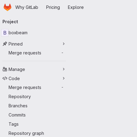
Homepage
Skip to main content
Why GitLab
Pricing
Explore
Primary navigation
Project
B
boxbeam
Pinned
Merge requests
-
Manage
Code
Merge requests
-
Repository
Branches
Commits
Tags
Repository graph