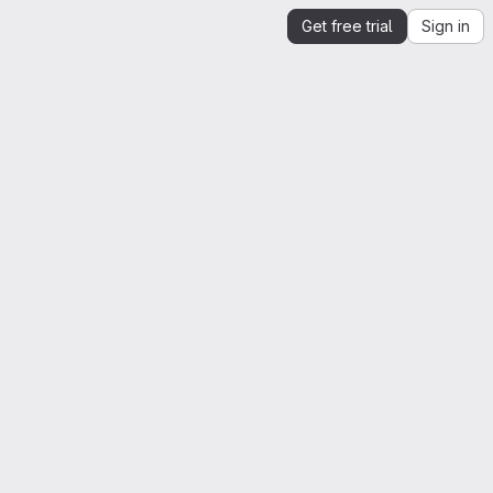
Get free trial
Sign in