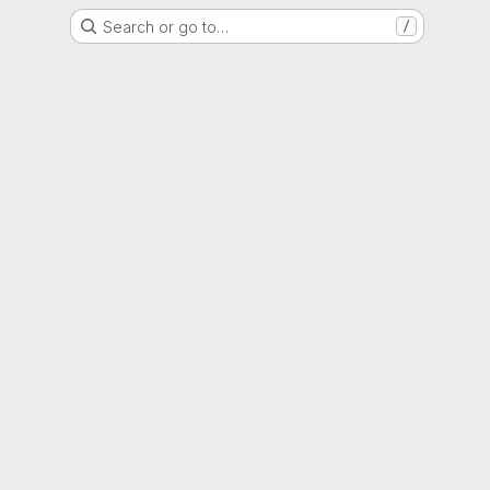
Search or go to…
/