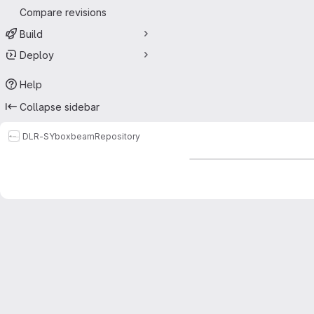
Compare revisions
Build
Deploy
Help
Collapse sidebar
DLR-SY
boxbeam
Repository