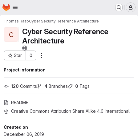
Homepage
Skip to main content
M
Thomas Raab
Cyber Security Reference Architecture
Cyber Security Reference
C
Architecture
Star
0
Actions
Project ID: 15716841
Project information
120
 Commits
4
 Branches
0
 Tags
README
Creative Commons Attribution Share Alike 4.0 International
Created on
December 06, 2019