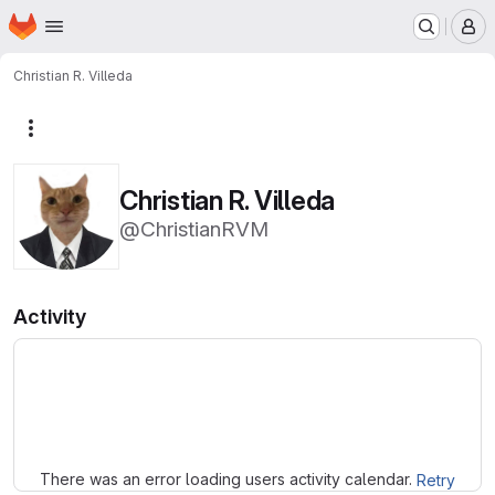
Homepage
Skip to main content
M
Christian R. Villeda
More actions
Christian R. Villeda
@ChristianRVM
Activity
Loading
There was an error loading users activity calendar.
Retry