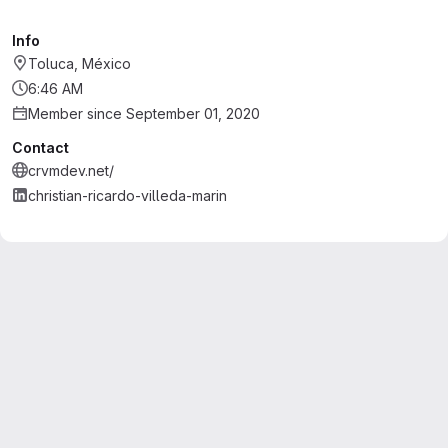
Info
Toluca, México
6:46 AM
Member since September 01, 2020
Contact
crvmdev.net/
christian-ricardo-villeda-marin