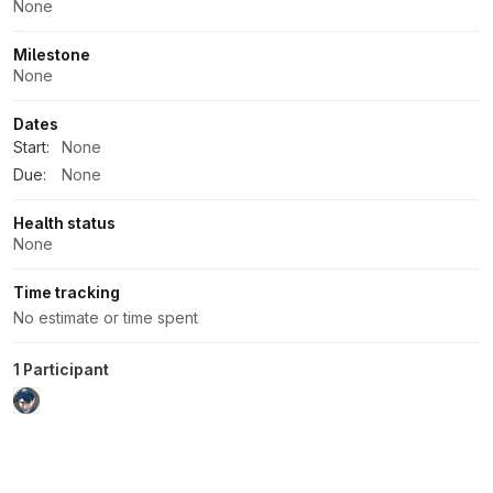
None
Milestone
None
Dates
Start:
None
Due:
None
Health status
None
Time tracking
No estimate or time spent
1 Participant