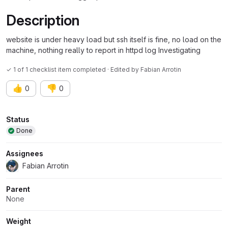
Description
website is under heavy load but ssh itself is fine, no load on the
machine, nothing really to report in httpd log Investigating
✓ 1 of 1 checklist item completed · Edited
by
Fabian Arrotin
👍
👎
0
0
Attributes
Status
Done
Assignees
Fabian Arrotin
Parent
None
Weight