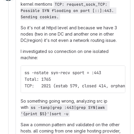
kernel mentions
TCP: request_sock_TCP: 
Possible SYN flooding on port [::]:443. 
Sending cookies.
So it's not at httpd level and because we have 3
nodes (two in one DC and another one in other
DC/region) it's not even a network routing issue.
I investigated so connection on one isolated
machine:
ss -nstate syn-recv sport = :443
Total: 1765
TCP:   2021 (estab 579, closed 414, orphaned 
So something going wrong, analyzing src ip
with
ss -tanp|grep :443|grep SYN|awk 
'{print $5}'|sort -u
Saw a common pattern and validated on the other
hosts. all coming from one single hosting provider,