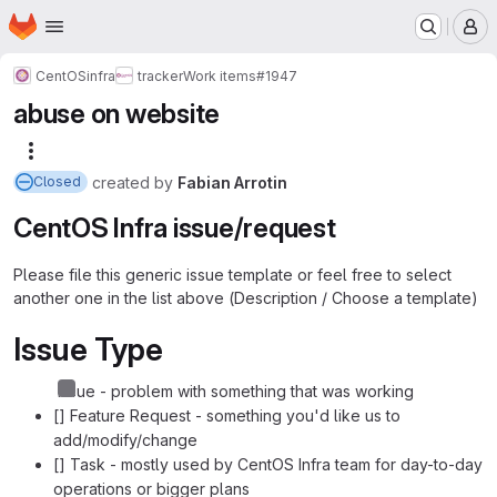
Homepage
Skip to main content
M
CentOS
infra
tracker
Work items
#1947
abuse on website
More actions
created
by
Fabian Arrotin
Closed
CentOS Infra issue/request
Please file this generic issue template or feel free to select
another one in the list above (Description / Choose a template)
Issue Type
Issue - problem with something that was working
[] Feature Request - something you'd like us to
add/modify/change
[] Task - mostly used by CentOS Infra team for day-to-day
operations or bigger plans