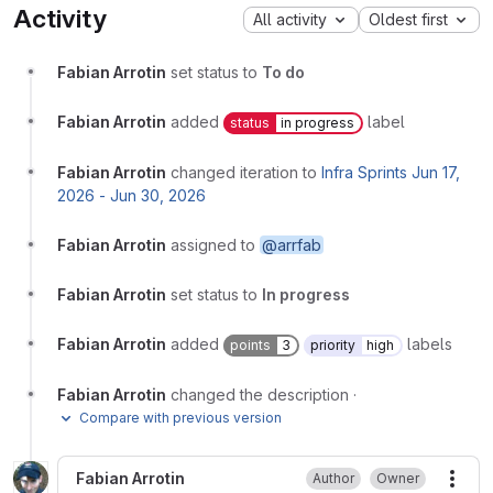
Activity
All activity
Oldest first
Fabian Arrotin
set status to
To do
Fabian Arrotin
added
label
status
in progress
Fabian Arrotin
changed iteration to
Infra Sprints Jun 17,
2026 - Jun 30, 2026
Fabian Arrotin
assigned to
@arrfab
Fabian Arrotin
set status to
In progress
Fabian Arrotin
added
labels
points
3
priority
high
Fabian Arrotin
changed the description
·
Compare with previous version
Fabian Arrotin
Author
Owner
More