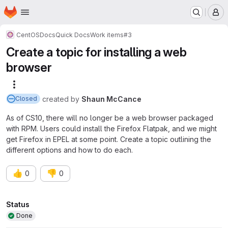
Homepage
Skip to main content
M
CentOS
Docs
Quick Docs
Work items
#3
Create a topic for installing a web
browser
More actions
created
by
Shaun McCance
Closed
As of CS10, there will no longer be a web browser packaged
with RPM. Users could install the Firefox Flatpak, and we might
get Firefox in EPEL at some point. Create a topic outlining the
different options and how to do each.
👍
👎
0
0
Attributes
Status
Done