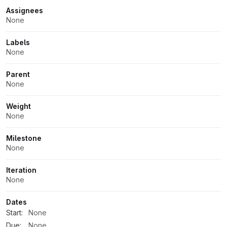
Assignees
None
Labels
None
Parent
None
Weight
None
Milestone
None
Iteration
None
Dates
Start:
None
Due:
None