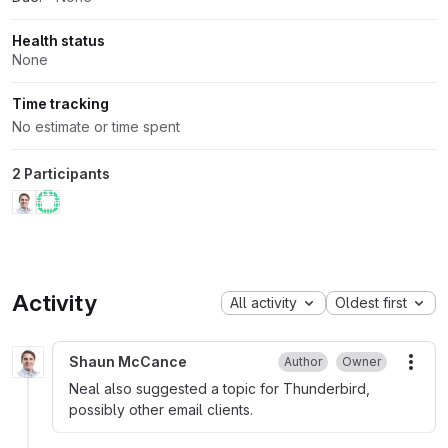
Health status
None
Time tracking
No estimate or time spent
2 Participants
Activity
All activity
Oldest first
Shaun McCance
Author
Owner
More
Neal also suggested a topic for Thunderbird,
possibly other email clients.