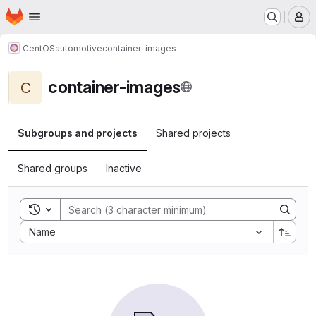
Homepage
Skip to main content
M
CentOS
automotive
container-images
container-images
C
Subgroups and projects
Shared projects
Shared groups
Inactive
Toggle search history
Sort by:
Name