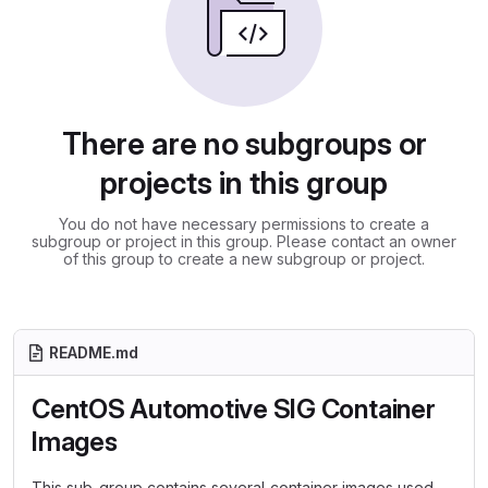
There are no subgroups or
projects in this group
You do not have necessary permissions to create a
subgroup or project in this group. Please contact an owner
of this group to create a new subgroup or project.
README.md
CentOS Automotive SIG Container
Images
This sub-group contains several container images used