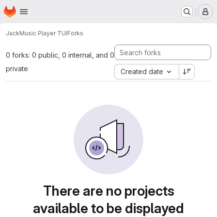
Homepage
Skip to main content
M
Jack
Music Player TUI
Forks
0 forks: 0 public, 0 internal, and 0
private
Created date
There are no projects
available to be displayed