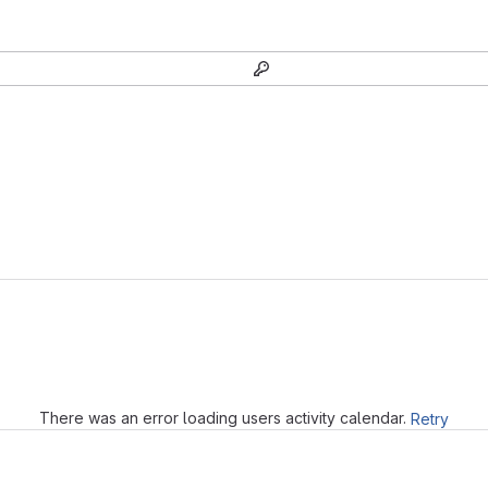
Loading
There was an error loading users activity calendar.
Retry