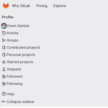
Homepage
Skip to main content
Why GitLab
Pricing
Explore
Primary navigation
Profile
Owen Quinlan
Activity
Groups
Contributed projects
Personal projects
Starred projects
Snippets
Followers
Following
Help
Collapse sidebar