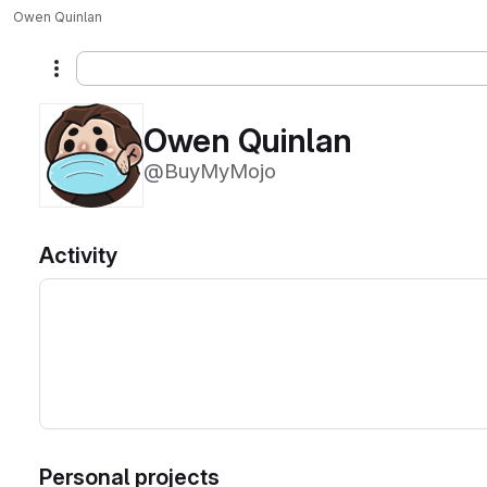
Owen Quinlan
More actions
Owen Quinlan
@BuyMyMojo
Activity
Personal projects