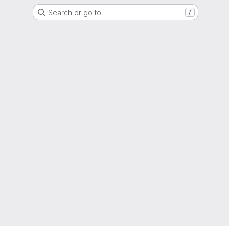
Search or go to…
/