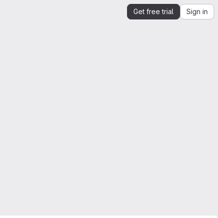
Get free trial
Sign in