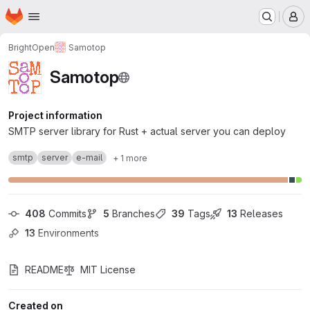
Homepage
Skip to main content
M
BrightOpen
Samotop
Samotop
Project information
SMTP server library for Rust + actual server you can deploy
smtp
server
e-mail
+ 1 more
408
 Commits
5
 Branches
39
 Tags
13
 Releases
13
 Environments
README
MIT License
Created on