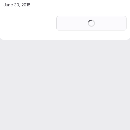
June 30, 2018
Loading