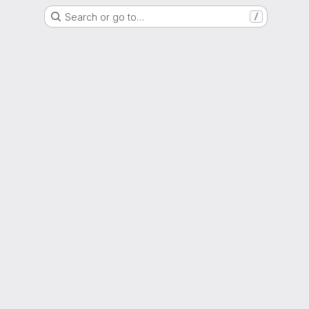
Search or go to…
/