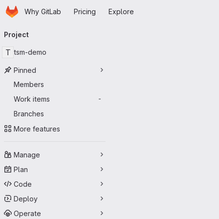
Homepage
Skip to main content
Why GitLab
Pricing
Explore
Primary navigation
Project
T
tsm-demo
Pinned
Members
Work items
-
Branches
More features
Manage
Plan
Code
Deploy
Operate