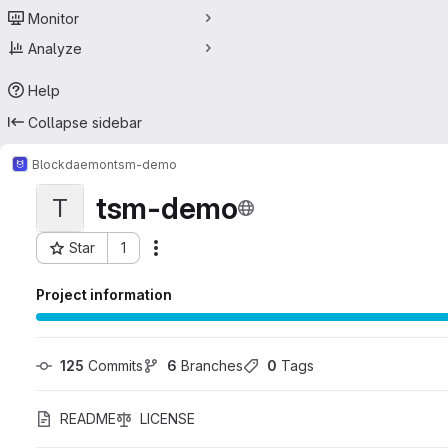
Monitor
Analyze
Help
Collapse sidebar
Blockdaemon
tsm-demo
tsm-demo
T
Star
1
Actions
Project ID: 60793928
Project information
125
 Commits
6
 Branches
0
 Tags
README
LICENSE