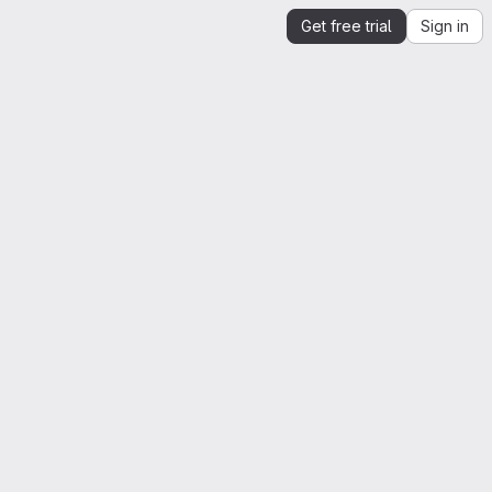
Get free trial
Sign in