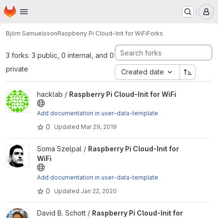
Homepage
Skip to main content
M
Björn Samuelsson
Raspberry Pi Cloud-Init for WiFi
Forks
3 forks: 3 public, 0 internal, and 0
private
Created date
View Raspberry Pi Cloud-Init for WiFi project
hacklab /
Raspberry Pi Cloud-Init for WiFi
Add documentation in user-data-template
0
Updated
Mar 29, 2019
View Raspberry Pi Cloud-Init for WiFi project
Soma Szelpal /
Raspberry Pi Cloud-Init for
WiFi
Add documentation in user-data-template
0
Updated
Jan 22, 2020
View Raspberry Pi Cloud-Init for WiFi project
David B. Schott /
Raspberry Pi Cloud-Init for