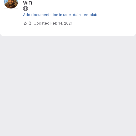
WiFi
Add documentation in user-data-template
0
Updated
Feb 14, 2021