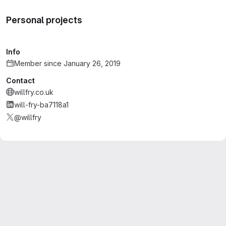
Personal projects
Info
Member since January 26, 2019
Contact
willfry.co.uk
will-fry-ba7118a1
@willfry