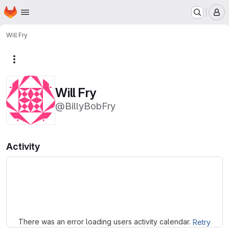
Homepage
Skip to main content
M
Will Fry
More actions
Will Fry
@BillyBobFry
Activity
Loading
There was an error loading users activity calendar.
Retry