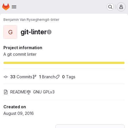
Homepage
Skip to main content
M
Benjamin Van Ryseghem
git-linter
git-linter
G
Project information
A git commit linter
33
 Commits
1
 Branch
0
 Tags
README
GNU GPLv3
Created on
August 09, 2016
Loading