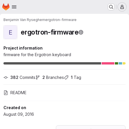
Homepage
Skip to main content
M
Benjamin Van Ryseghem
ergotron-firmware
ergotron-firmware
E
Project information
firmware for the Ergotron keyboard
382
 Commits
2
 Branches
1
 Tag
README
Created on
August 09, 2016
Loading