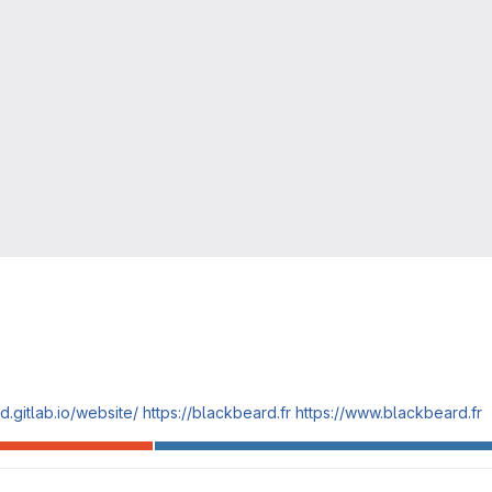
d.gitlab.io/website/
https://blackbeard.fr
https://www.blackbeard.fr