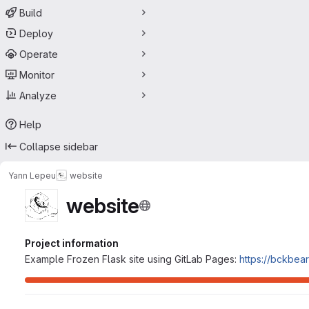
Build
Deploy
Operate
Monitor
Analyze
Help
Collapse sidebar
Yann Lepeu
website
website
Project information
Example Frozen Flask site using GitLab Pages:
https://bckbear