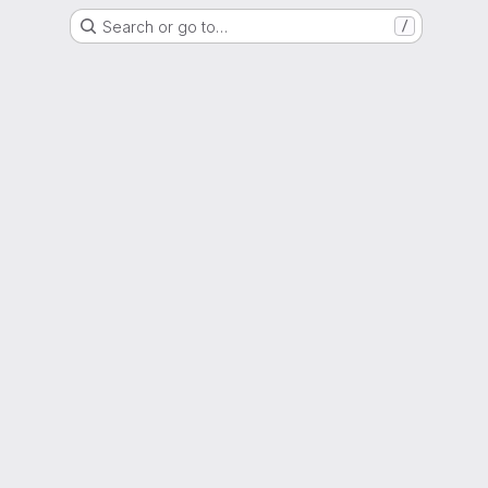
Search or go to…
/