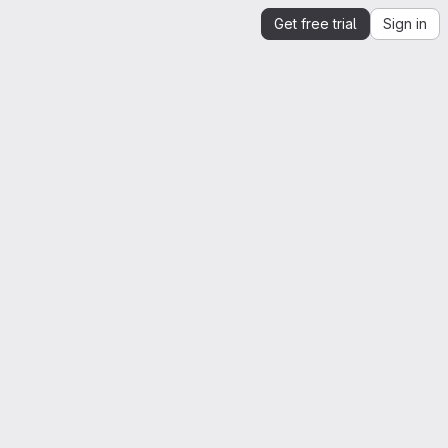
Get free trial
Sign in