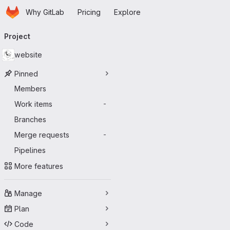
Homepage
Skip to main content
Why GitLab
Pricing
Explore
Primary navigation
Project
website
Pinned
Members
Work items
-
Branches
Merge requests
-
Pipelines
More features
Manage
Plan
Code