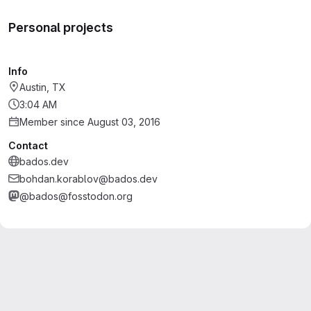
Personal projects
Info
Austin, TX
3:04 AM
Member since August 03, 2016
Contact
bados.dev
bohdan.korablov@bados.dev
@bados@fosstodon.org