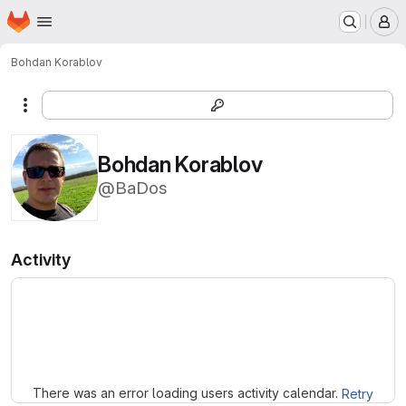
Homepage
Skip to main content
M
Bohdan Korablov
More actions
Bohdan Korablov
@BaDos
Activity
Loading
There was an error loading users activity calendar.
Retry