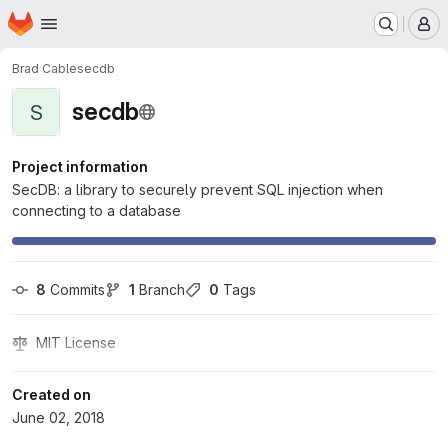
Homepage
Skip to main content
M
Brad Cable
secdb
secdb
S
Project information
SecDB: a library to securely prevent SQL injection when
connecting to a database
8
 Commits
1
 Branch
0
 Tags
MIT License
Created on
June 02, 2018