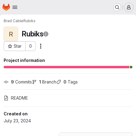
Homepage
Skip to main content
M
Brad Cable
Rubiks
Rubiks
R
Star
0
Actions
Project ID: 60248368
Project information
9
 Commits
1
 Branch
0
 Tags
README
Created on
July 23, 2024
Loading