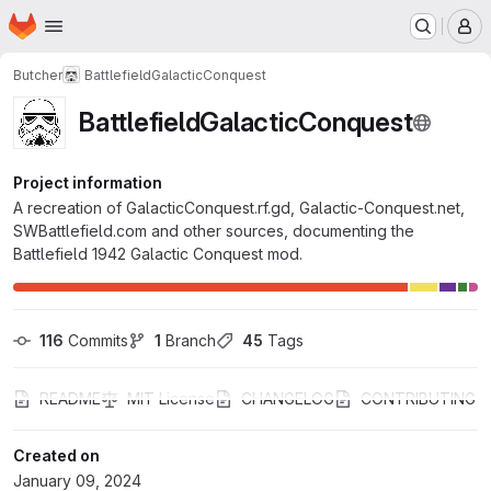
Homepage
Skip to main content
M
Butcher
BattlefieldGalacticConquest
BattlefieldGalacticConquest
Project information
A recreation of GalacticConquest.rf.gd, Galactic-Conquest.net,
SWBattlefield.com and other sources, documenting the
Battlefield 1942 Galactic Conquest mod.
116
 Commits
1
 Branch
45
 Tags
README
MIT License
CHANGELOG
CONTRIBUTING
Created on
January 09, 2024