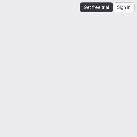
Get free trial
Sign in