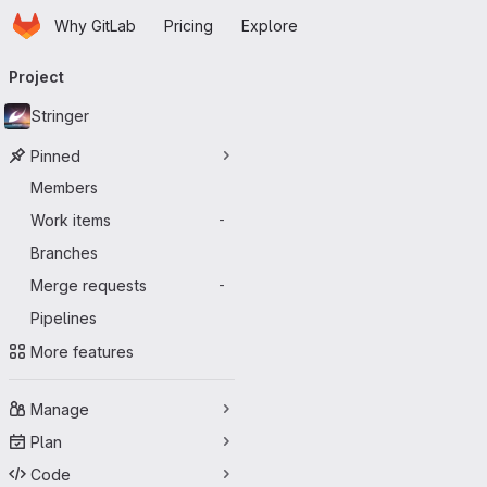
Homepage
Skip to main content
Why GitLab
Pricing
Explore
Primary navigation
Project
Stringer
Pinned
Members
Work items
-
Branches
Merge requests
-
Pipelines
More features
Manage
Plan
Code