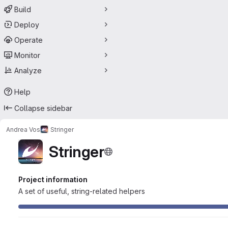
Build
Deploy
Operate
Monitor
Analyze
Help
Collapse sidebar
Andrea Vos
Stringer
Stringer
Project information
A set of useful, string-related helpers