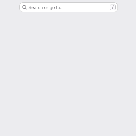
Search or go to…
/