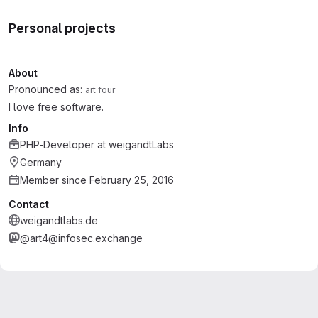
Personal projects
About
Pronounced as:
art four
I love free software.
Info
PHP-Developer
at
weigandtLabs
Germany
Member since February 25, 2016
Contact
weigandtlabs.de
@art4@infosec.exchange