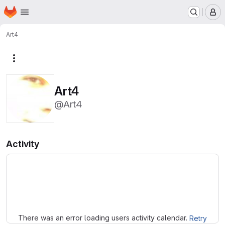
Homepage
Skip to main content
M
Art4
More actions
Art4
@Art4
Activity
Loading
There was an error loading users activity calendar.
Retry