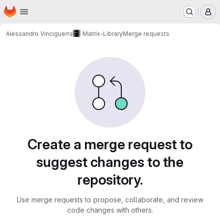
Homepage
Skip to main content
M
Alessandro Vinciguerra
Matrix-Library
Merge requests
Merge requests
Create a merge request to
suggest changes to the
repository.
Use merge requests to propose, collaborate, and review
code changes with others.