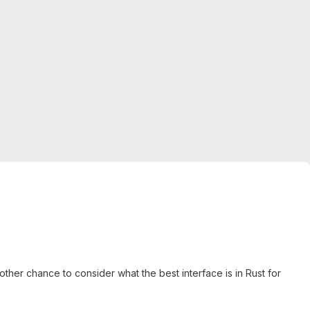
ther chance to consider what the best interface is in Rust for