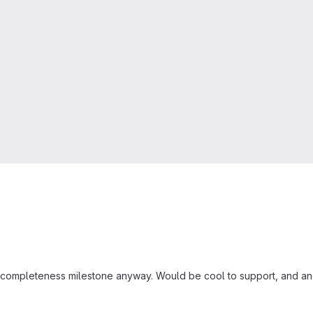
the completeness milestone anyway. Would be cool to support, and ano