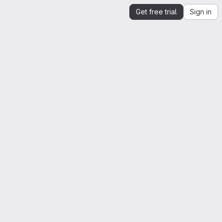
Get free trial
Sign in