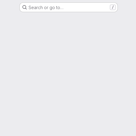
Search or go to…
/