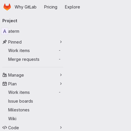
Homepage
Skip to main content
Why GitLab
Pricing
Explore
Primary navigation
Project
A
aterm
Pinned
Work items
-
Merge requests
-
Manage
Plan
Work items
-
Issue boards
Milestones
Wiki
Code