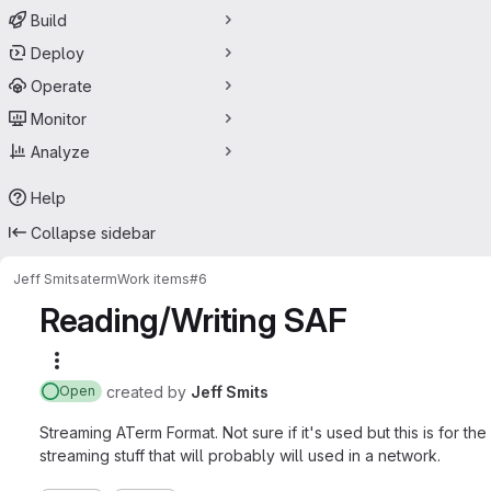
Build
Deploy
Operate
Monitor
Analyze
Help
Collapse sidebar
Jeff Smits
aterm
Work items
#6
Reading/Writing SAF
More actions
created
by
Jeff Smits
Open
Streaming ATerm Format. Not sure if it's used but this is for 
streaming stuff that will probably will used in a network.