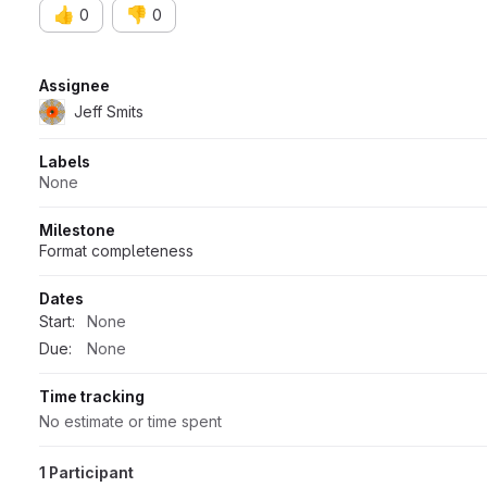
👍
👎
0
0
Attributes
Assignee
Jeff Smits
Labels
None
Milestone
Format completeness
Dates
Start:
None
Due:
None
Time tracking
No estimate or time spent
1 Participant